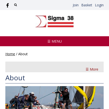
Join
Basket
Login
☰ MENU
Home
/
About
☰ More
About