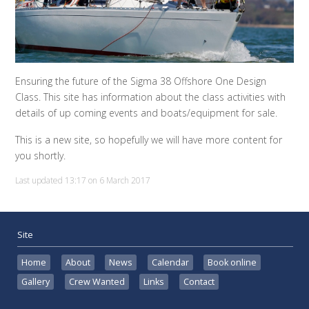
Ensuring the future of the Sigma 38 Offshore One Design
Class. This site has information about the class activities with
details of up coming events and boats/equipment for sale.
This is a new site, so hopefully we will have more content for
you shortly.
Last updated 13:17 on 6 March 2017
Site
Home
About
News
Calendar
Book online
Gallery
Crew Wanted
Links
Contact