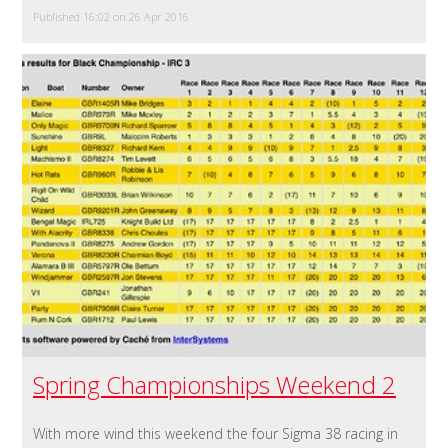
Published 16:02 on 26 Apr 2016
Spring Championships Weekend 2
With more wind this weekend the four Sigma 38 racing in