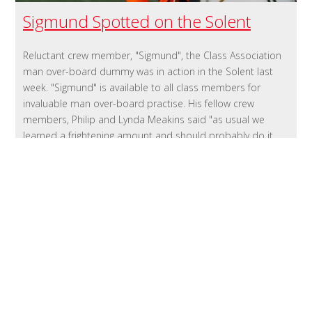
Sigmund Spotted on the Solent
Reluctant crew member, "Sigmund", the Class Association
man over-board dummy was in action in the Solent last
week. "Sigmund" is available to all class members for
invaluable man over-board practise. His fellow crew
members, Philip and Lynda Meakins said "as usual we
learned a frightening amount and should probably do it
again before we set off and after we have adjusted some
of our systems. To book Sigmund contact Yachting Sports
02380456050
http://www.yachtingsports.co.uk/Welcome.html
Published 10:28 on 16 Mar 2016