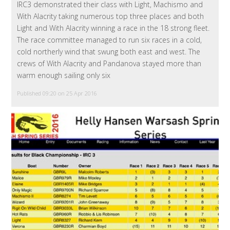
IRC3 demonstrated their class with Light, Machismo and
With Alacrity taking numerous top three places and both
Light and With Alacrity winning a race in the 18 strong fleet.
The race committee managed to run six races in a cold,
cold northerly wind that swung both east and west. The
crews of With Alacrity and Pandanova stayed more than
warm enough sailing only six
Published 09:20 on 25 Apr 2016