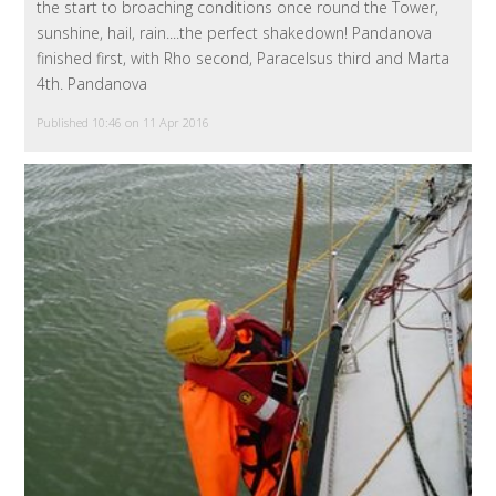
the start to broaching conditions once round the Tower,
sunshine, hail, rain....the perfect shakedown! Pandanova
finished first, with Rho second, Paracelsus third and Marta
4th. Pandanova
Published 10:46 on 11 Apr 2016