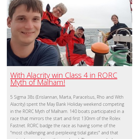
With Alacrity win Class 4 in RORC
Myth of Malham!
5 Sigma 38s (Erislannan, Marta, Paracelsus, Rho and With
Alacrity) spent the May Bank Holiday weekend competing
in the RORC Myth of Malham. 140 boats participated in a
race that mirrors the start and first 130nm of the Rolex
Fastnet. RORC badge the race as having some of the
"most challenging and perplexing tidal gates" and that