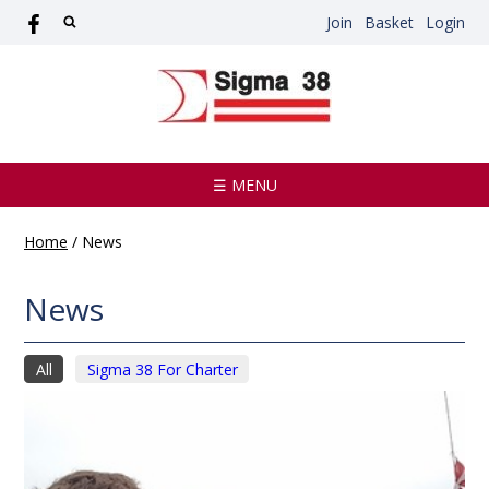
Join
Basket
Login
☰ MENU
Home
/
News
News
All
Sigma 38 For Charter