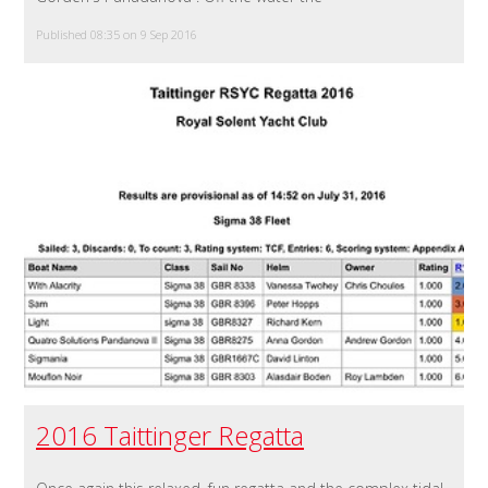
Published 08:35 on 9 Sep 2016
2016 Taittinger Regatta