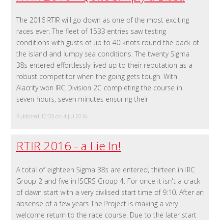
The 2016 RTIR will go down as one of the most exciting
races ever. The fleet of 1533 entries saw testing
conditions with gusts of up to 40 knots round the back of
the island and lumpy sea conditions. The twenty Sigma
38s entered effortlessly lived up to their reputation as a
robust competitor when the going gets tough. With
Alacrity won IRC Division 2C completing the course in
seven hours, seven minutes ensuring their
Published 10:33 on 4 Jul 2016
RTIR 2016 - a Lie In!
A total of eighteen Sigma 38s are entered, thirteen in IRC
Group 2 and five in ISCRS Group 4. For once it isn't a crack
of dawn start with a very civilised start time of 9:10. After an
absense of a few years The Project is making a very
welcome return to the race course. Due to the later start