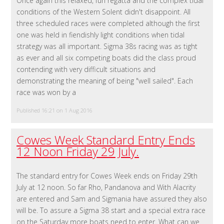
Once again this relaxed, fun regatta and the complex tidal
conditions of the Western Solent didn't disappoint. All
three scheduled races were completed although the first
one was held in fiendishly light conditions when tidal
strategy was all important. Sigma 38s racing was as tight
as ever and all six competing boats did the class proud
contending with very difficult situations and
demonstrating the meaning of being "well sailed". Each
race was won by a
Published 16:21 on 1 Aug 2016
Cowes Week Standard Entry Ends
12 Noon Friday 29 July.
The standard entry for Cowes Week ends on Friday 29th
July at 12 noon. So far Rho, Pandanova and With Alacrity
are entered and Sam and Sigmania have assured they also
will be. To assure a Sigma 38 start and a special extra race
on the Saturday more boats need to enter. What can we