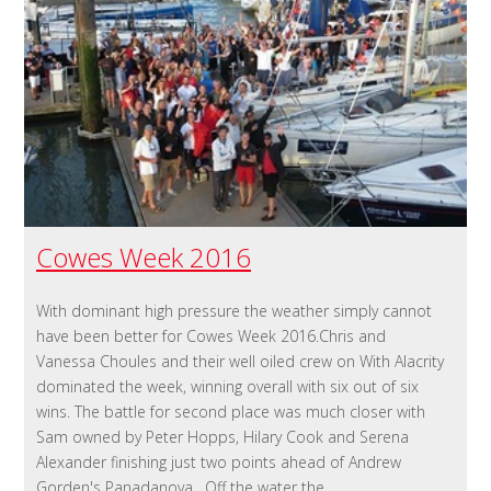
Cowes Week 2016
With dominant high pressure the weather simply cannot
have been better for Cowes Week 2016.Chris and
Vanessa Choules and their well oiled crew on With Alacrity
dominated the week, winning overall with six out of six
wins. The battle for second place was much closer with
Sam owned by Peter Hopps, Hilary Cook and Serena
Alexander finishing just two points ahead of Andrew
Gorden's Panadanova . Off the water the