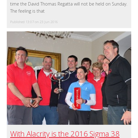
time the David Thomas Regatta will not be held on Sunday.
The feeling is that
Published 13:07 on 23 Jun 2016
With Alacrity is the 2016 Sigma 38