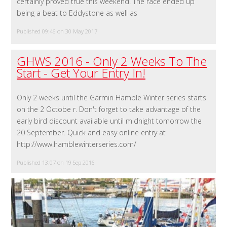
certainly proved true this weekend. The race ended up
being a beat to Eddystone as well as
Published 09:46 on 30 May 2017
GHWS 2016 - Only 2 Weeks To The
Start - Get Your Entry In!
Only 2 weeks until the Garmin Hamble Winter series starts
on the 2 Octobe r. Don't forget to take advantage of the
early bird discount available until midnight tomorrow the
20 September. Quick and easy online entry at
http://www.hamblewinterseries.com/
Published 13:07 on 19 Sep 2016