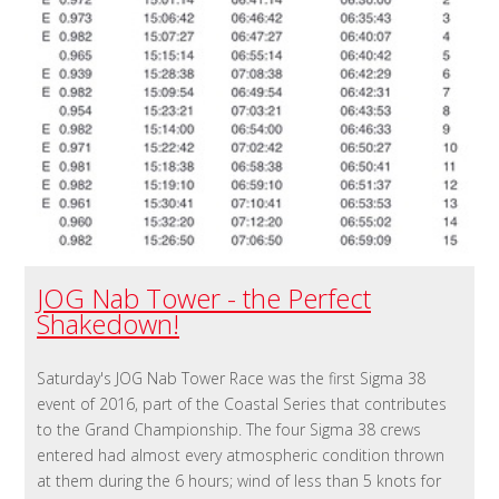
JOG Nab Tower - the Perfect
Shakedown!
Saturday's JOG Nab Tower Race was the first Sigma 38
event of 2016, part of the Coastal Series that contributes
to the Grand Championship. The four Sigma 38 crews
entered had almost every atmospheric condition thrown
at them during the 6 hours; wind of less than 5 knots for