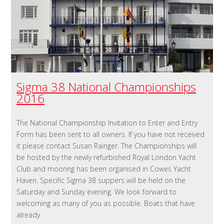
Sigma 38 National Championships
2016
The National Championship Invitation to Enter and Entry
Form has been sent to all owners. If you have not received
it please contact Susan Rainger. The Championships will
be hosted by the newly refurbished Royal London Yacht
Club and mooring has been organised in Cowes Yacht
Haven. Specific Sigma 38 suppers will be held on the
Saturday and Sunday evening. We look forward to
welcoming as many of you as possible. Boats that have
already