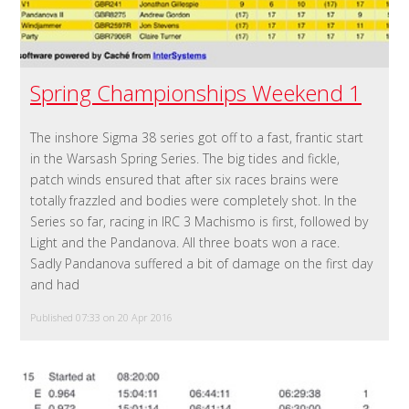
Spring Championships Weekend 1
The inshore Sigma 38 series got off to a fast, frantic start
in the Warsash Spring Series. The big tides and fickle,
patch winds ensured that after six races brains were
totally frazzled and bodies were completely shot. In the
Series so far, racing in IRC 3 Machismo is first, followed by
Light and the Pandanova. All three boats won a race.
Sadly Pandanova suffered a bit of damage on the first day
and had
Published 07:33 on 20 Apr 2016