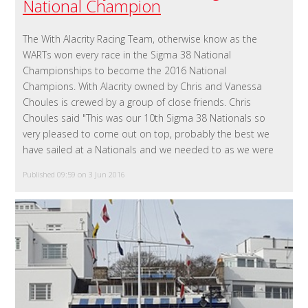
National Champion
The With Alacrity Racing Team, otherwise know as the
WARTs won every race in the Sigma 38 National
Championships to become the 2016 National
Champions. With Alacrity owned by Chris and Vanessa
Choules is crewed by a group of close friends. Chris
Choules said "This was our 10th Sigma 38 Nationals so
very pleased to come out on top, probably the best we
have sailed at a Nationals and we needed to as we were
Published 09:59 on 3 Jun 2016