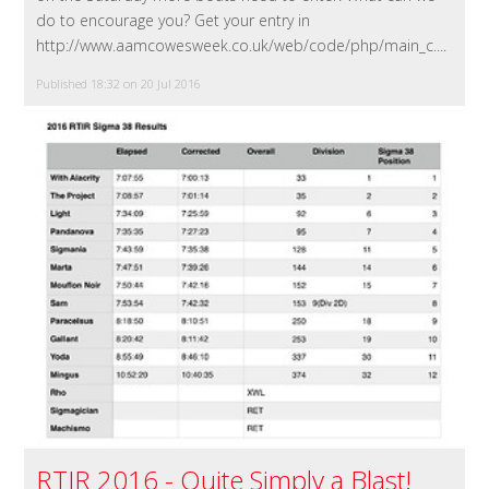
do to encourage you? Get your entry in
http://www.aamcowesweek.co.uk/web/code/php/main_c....
Published 18:32 on 20 Jul 2016
RTIR 2016 - Quite Simply a Blast!