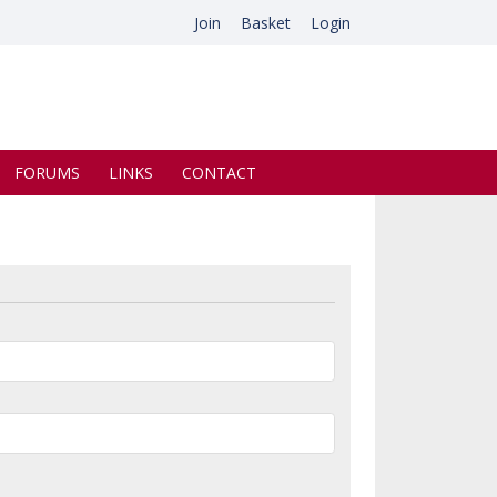
Join
Basket
Login
FORUMS
LINKS
CONTACT