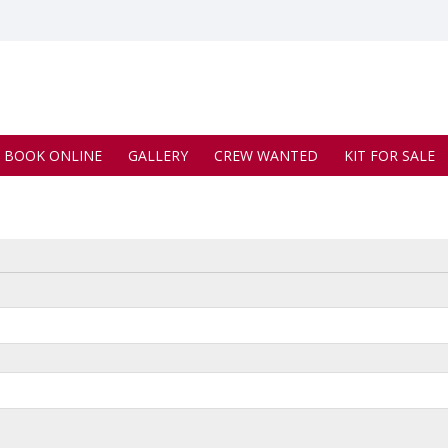
BOOK ONLINE
GALLERY
CREW WANTED
KIT FOR SALE