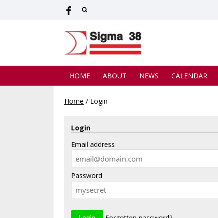
HOME
ABOUT
NEWS
CALENDAR
Home
/
Login
Login
Email address
Password
Forgotten password?