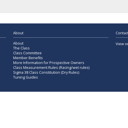
About
Contact
About
View o
The Class
Class Committee
Member Benefits
More Information for Prospective Owners
Class Measurement Rules (Racing/wet rules)
Sigma 38 Class Constitution (Dry Rules)
Tuning Guides