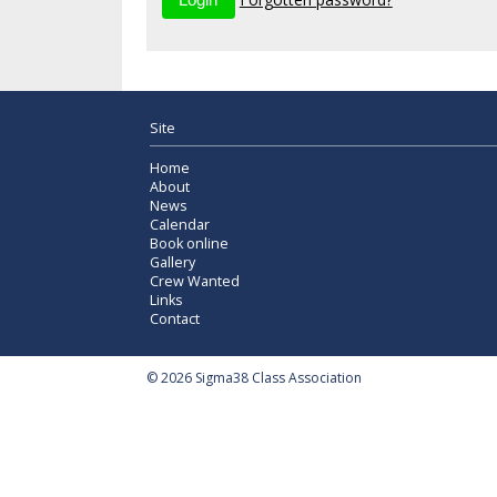
Site
Home
About
News
Calendar
Book online
Gallery
Crew Wanted
Links
Contact
© 2026 Sigma38 Class Association