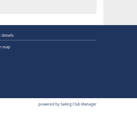
 details
n map
powered by
Sailing Club Manager