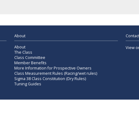
About
Contact
About
View o
The Class
Class Committee
Member Benefits
More Information for Prospective Owners
Class Measurement Rules (Racing/wet rules)
Sigma 38 Class Constitution (Dry Rules)
Tuning Guides