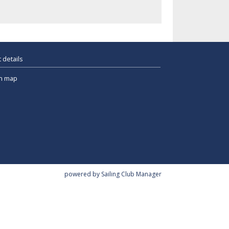
 details
n map
powered by
Sailing Club Manager