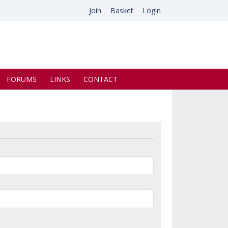
Join
Basket
Login
FORUMS
LINKS
CONTACT