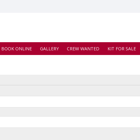
BOOK ONLINE
GALLERY
CREW WANTED
KIT FOR SALE