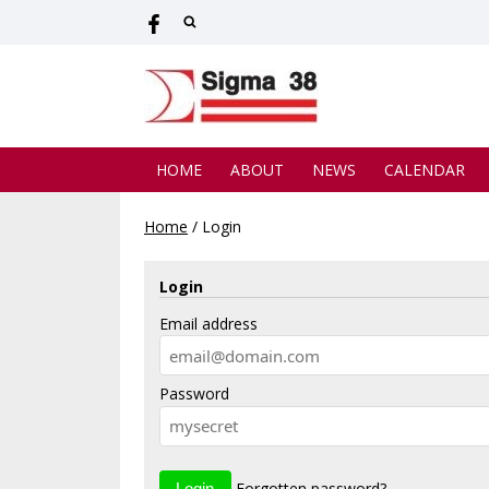
HOME
ABOUT
NEWS
CALENDAR
Home
/
Login
Login
Email address
Password
Forgotten password?