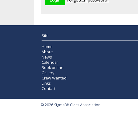
Site
Home
About
News
Calendar
Book online
Gallery
Crew Wanted
Links
Contact
© 2026 Sigma38 Class Association