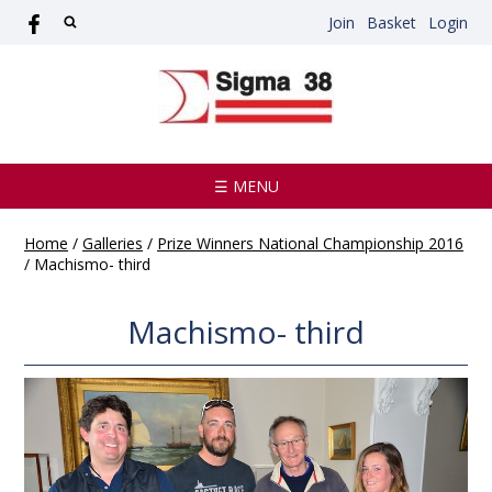
Join
Basket
Login
☰ MENU
Home
/
Galleries
/
Prize Winners National Championship 2016
/
Machismo- third
Machismo- third