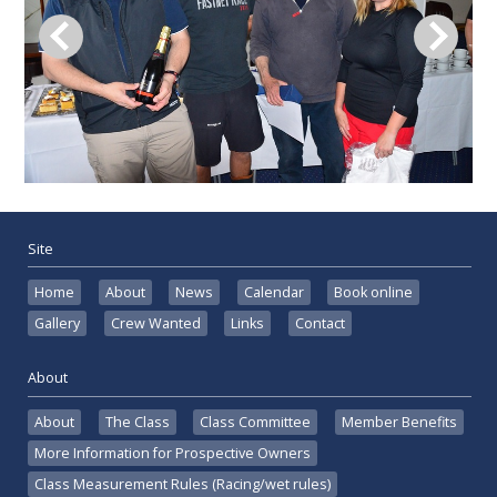
Site
Home
About
News
Calendar
Book online
Gallery
Crew Wanted
Links
Contact
About
About
The Class
Class Committee
Member Benefits
More Information for Prospective Owners
Class Measurement Rules (Racing/wet rules)