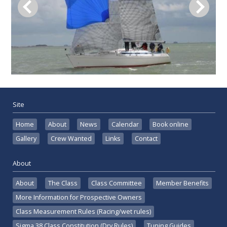
Site
Home
About
News
Calendar
Book online
Gallery
Crew Wanted
Links
Contact
About
About
The Class
Class Committee
Member Benefits
More Information for Prospective Owners
Class Measurement Rules (Racing/wet rules)
Sigma 38 Class Constitution (Dry Rules)
Tuning Guides