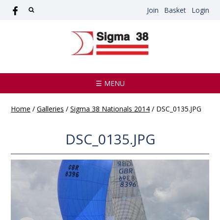
Join
Basket
Login
☰ MENU
Home
/
Galleries
/
Sigma 38 Nationals 2014
/
DSC_0135.JPG
DSC_0135.JPG