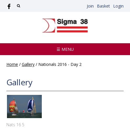
Join
Basket
Login
☰ MENU
Home
/
Gallery
/
Nationals 2016 - Day 2
Gallery
Nats 16 5