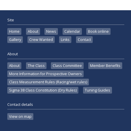
Site
Home
About
News
Calendar
Book online
Gallery
Crew Wanted
Links
Contact
About
About
The Class
Class Committee
Member Benefits
More Information for Prospective Owners
Class Measurement Rules (Racing/wet rules)
Sigma 38 Class Constitution (Dry Rules)
Tuning Guides
Contact details
View on map